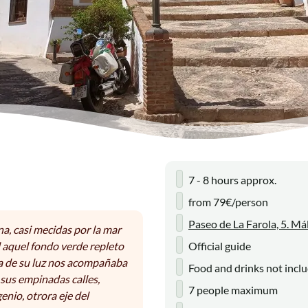
7 - 8 hours approx.
from 79€/person
Paseo de La Farola, 5. Má
na, casi mecidas por la mar
 aquel fondo verde repleto
Official guide
ma de su luz nos acompañaba
Food and drinks not incl
sus empinadas calles,
7 people maximum
enio, otrora eje del