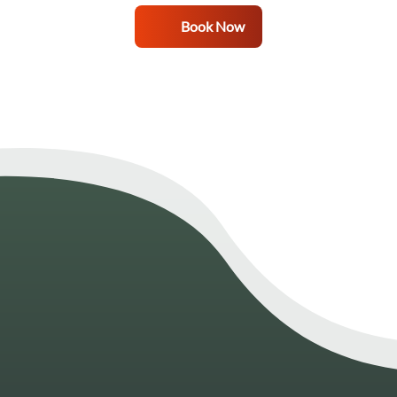
Book Now