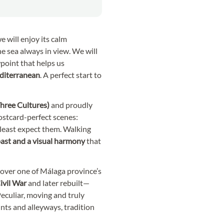
e will enjoy its calm
e sea always in view. We will
wpoint that helps us
iterranean
. A perfect start to
 Three Cultures)
and proudly
 postcard-perfect scenes:
 least expect them. Walking
 past and a visual harmony
that
cover one of Málaga province’s
ivil War
and later rebuilt—
Peculiar, moving and truly
ints and alleyways, tradition