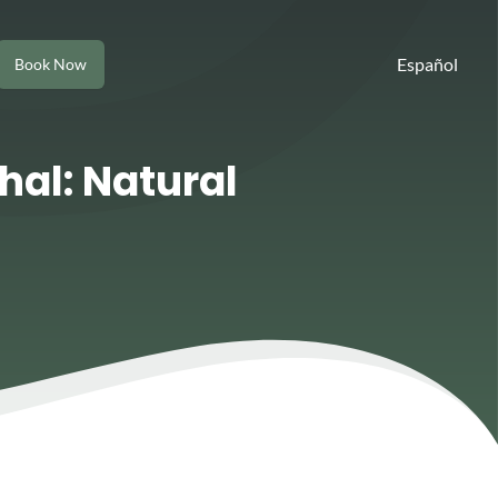
Español
Book Now
hal: Natural