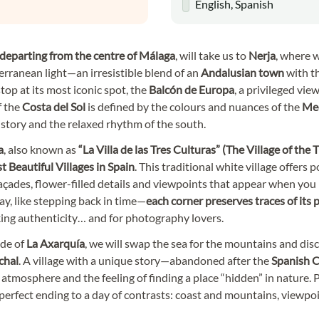
English, Spanish
 departing from the centre of Málaga
, will take us to
Nerja
, where w
rranean light—an irresistible blend of an
Andalusian town
with th
stop at its most iconic spot, the
Balcón de Europa
, a privileged vie
 the
Costa del Sol
is defined by the colours and nuances of the
Med
istory and the relaxed rhythm of the south.
a
, also known as
“
La Villa de las Tres Culturas
” (The Village of the
 Beautiful Villages in Spain
. This traditional white village offers
çades, flower-filled details and viewpoints that appear when you
way, like stepping back in time—
each corner preserves traces of its
king authenticity… and for photography lovers.
ide of
La Axarquía
, we will swap the sea for the mountains and dis
chal
. A village with a unique story—abandoned after the
Spanish C
s atmosphere and the feeling of finding a place “hidden” in nature. 
he perfect ending to a day of contrasts: coast and mountains, viewpo