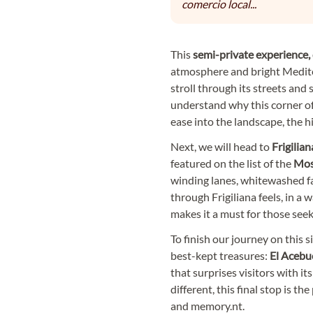
comercio local...
This
semi-private experience,
atmosphere and bright Medite
stroll through its streets and 
understand why this corner of
ease into the landscape, the h
Next, we will head to
Frigilian
featured on the list of the
Most
winding lanes, whitewashed fa
through Frigiliana feels, in a 
makes it a must for those see
To finish our journey on this s
best-kept treasures:
El Acebu
that surprises visitors with it
different, this final stop is t
and memory.nt.