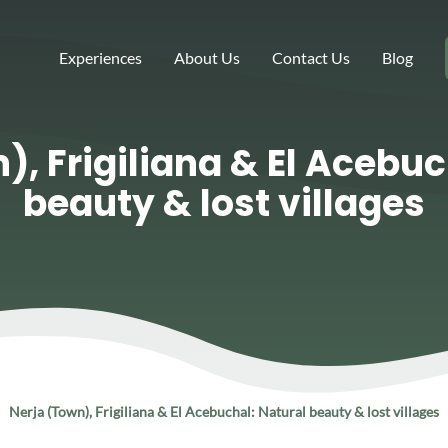
Experiences
About Us
Contact Us
Blog
), Frigiliana & El Acebuc
beauty & lost villages
Nerja (Town), Frigiliana & El Acebuchal: Natural beauty & lost villages