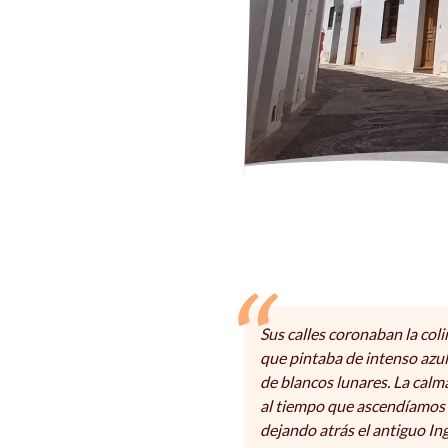
Sus calles coronaban la coli
que pintaba de intenso azul
de blancos lunares. La cal
al tiempo que ascendíamos 
dejando atrás el antiguo Ing