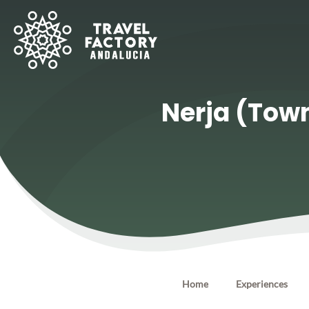
Nerja (Town
Home
Experiences