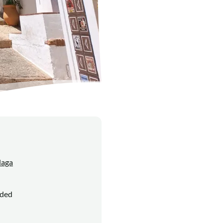
laga
uded