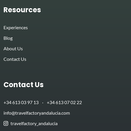
Resources
Experiences
Blog
About Us
Contact Us
Contact Us
+34 613 03 97 13
·
+34 613 07 02 22
info@travelfactoryandalucia.com
travelfactory_andalucia