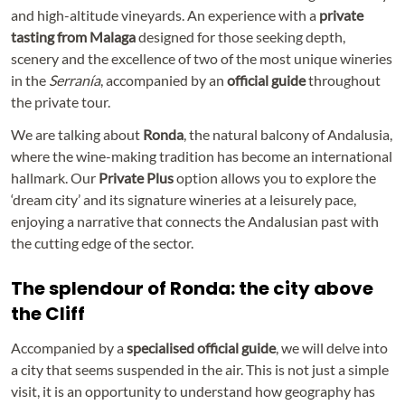
and high-altitude vineyards. An experience with a
private
tasting
from Malaga
designed for those seeking depth,
scenery and the excellence of two of the most unique wineries
in the
Serranía
, accompanied by an
official guide
throughout
the private tour.
We are talking about
Ronda
, the natural balcony of Andalusia,
where the wine-making tradition has become an international
hallmark. Our
Private Plus
option allows you to explore the
‘dream city’ and its signature wineries at a leisurely pace,
enjoying a narrative that connects the Andalusian past with
the cutting edge of the sector.
The splendour of Ronda: the city above
the Cliff
Accompanied by a
specialised official guide
, we will delve into
a city that seems suspended in the air. This is not just a simple
visit, it is an opportunity to understand how geography has