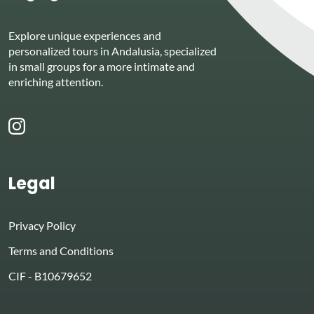
Explore unique experiences and
personalized tours in Andalusia, specialized
in small groups for a more intimate and
enriching attention.
Legal
Privacy Policy
Terms and Conditions
CIF - B10679652