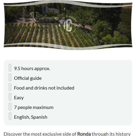
9.5 hours approx.
Official guide
Food and drinks not included
Easy
7 people maximum
English, Spanish
Discover the most exclusive side of
Ronda
through its history