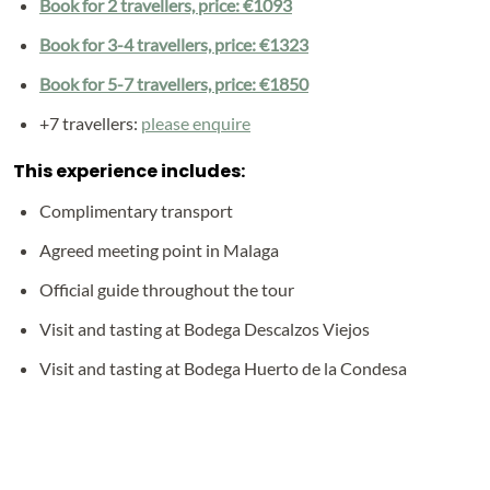
Book for 2 travellers, price: €1093
Book for 3-4 travellers, price: €1323
Book for 5-7 travellers, price: €1850
+7 travellers:
please enquire
This experience includes:
Complimentary transport
Agreed meeting point in Malaga
Official guide throughout the tour
Visit and tasting at Bodega Descalzos Viejos
Visit and tasting at Bodega Huerto de la Condesa