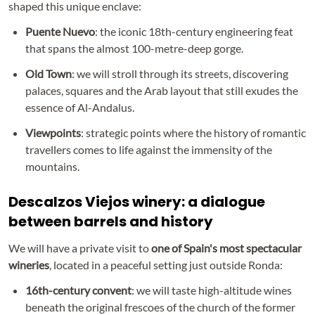
shaped this unique enclave:
Puente Nuevo
: the iconic 18th-century engineering feat
that spans the almost 100-metre-deep gorge.
Old Town
: we will stroll through its streets, discovering
palaces, squares and the Arab layout that still exudes the
essence of Al-Andalus.
Viewpoints
: strategic points where the history of romantic
travellers comes to life against the immensity of the
mountains.
Descalzos Viejos winery: a dialogue
between barrels and history
We will have a private visit to
one of Spain's most spectacular
wineries
, located in a peaceful setting just outside Ronda:
16th-century convent
: we will taste high-altitude wines
beneath the original frescoes of the church of the former