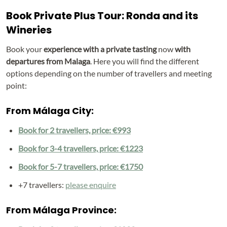
Book Private Plus Tour: Ronda and its
Wineries
Book your
experience with a private tasting
now
with
departures from Malaga
. Here you will find the different
options depending on the number of travellers and meeting
point:
From Málaga City:
Book for 2 travellers, price: €993
Book for 3-4 travellers, price: €1223
Book for 5-7 travellers, price: €1750
+7 travellers:
please enquire
From Málaga Province: