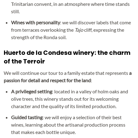
Trinitarian convent, in an atmosphere where time stands
still.
Wines with personality
: we will discover labels that come
from terraces overlooking the
Tajo
cliff, expressing the
strength of the Ronda soil.
Huerto de la Condesa winery: the charm
of the Terroir
We will continue our tour to a family estate that represents
a
passion for detail and respect for the land
:
A privileged setting
: located in a valley of holm oaks and
olive trees, this winery stands out for its welcoming
character and the quality of its limited production.
Guided tasting
: we will enjoy a selection of their best
wines, learning about the artisanal production process
that makes each bottle unique.