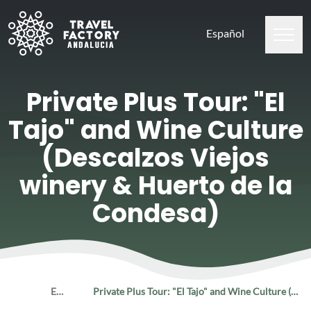
Español
Private Plus Tour: "El
Tajo" and Wine Culture
(Descalzos Viejos
winery & Huerto de la
Condesa)
Home
Experiences
Private Plus Tour: "El Tajo" and Wine Culture (Descalzos Viejos winery & Huerto de la Condesa)