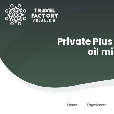
Private Plus
oil m
Home
Experiences