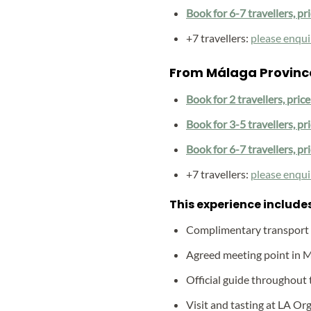
Book for 6-7 travellers, pr
+7 travellers:
please enqui
From Málaga Provinc
Book for 2 travellers, pric
Book for 3-5 travellers, pr
Book for 6-7 travellers, pr
+7 travellers:
please enqui
This experience includes
Complimentary transport
Agreed meeting point in 
Official guide throughout 
Visit and tasting at LA Org