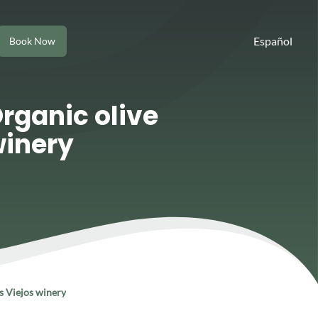
Español
Book Now
Organic olive
winery
os Viejos winery