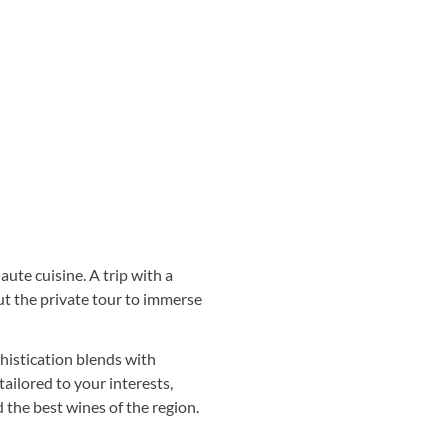
aute cuisine. A trip with a
ut the private tour to immerse
histication blends with
 tailored to your interests,
 the best wines of the region.