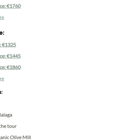
ice: €1760
re
e:
e: €1325
ice: €1445
ice: €1860
re
:
Malaga
the tour
anic Olive Mill