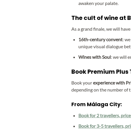
awaken your palate.
The cult of wine at
As a grand finale, we will have
16th-century convent
: we
unique visual dialogue bet
Wines with Soul
: we will 
Book Premium Plus T
Book your
experience with Pr
depending on the number of t
From Málaga City:
Book for 2 travellers, pric
Book for 3-5 travellers, pr