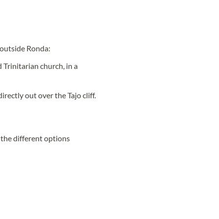
t outside Ronda:
 Trinitarian church, in a
irectly out over the Tajo cliff.
d the different options