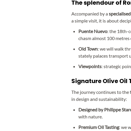
The splendour of Ro
Accompanied by a
specialised 
a simple visit, it is about dec
Puente Nuevo
: the 18th-
chasm almost 100 metres 
Old Town
: we will walk t
stately palaces transport 
Viewpoints
: strategic poi
Signature Olive Oil
The journey continues to the f
in design and sustainability:
Designed by Philippe Star
with nature.
Premium Oil Tasting
: we w