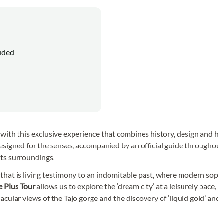
luded
ry with this exclusive experience that combines history, design and h
esigned for the senses, accompanied by an official guide througho
 its surroundings.
a
that is living testimony to an indomitable past, where modern sop
e Plus Tour
allows us to explore the ‘dream city’ at a leisurely pace,
cular views of the Tajo gorge and the discovery of ‘liquid gold’ and