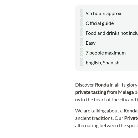
9.5 hours approx.
Official guide
Food and drinks not inc
Easy
7 people maximum
English, Spanish
Discover
Ronda
in all its glo
private tasting
from Malaga
d
us in the heart of the city and
We are talking about a
Rond
ancient traditions. Our
Privat
alternating between the specta