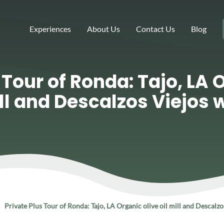
Experiences
About Us
Contact Us
Blog
 Tour of Ronda: Tajo, LA 
ill and Descalzos Viejos 
Private Plus Tour of Ronda: Tajo, LA Organic olive oil mill and Descalz