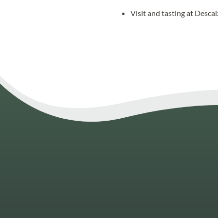
Visit and tasting at Desca