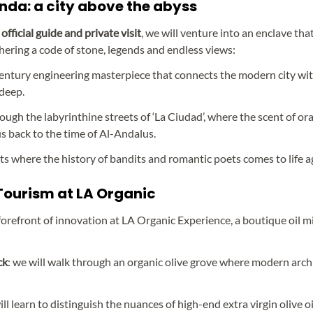
nda: a city above the abyss
official guide and private visit
, we will venture into an enclave that 
iphering a code of stone, legends and endless views:
century engineering masterpiece that connects the modern city wit
deep.
hrough the labyrinthine streets of ‘La Ciudad’, where the scent of 
us back to the time of Al-Andalus.
nts where the history of bandits and romantic poets comes to life a
 Tourism at LA Organic
orefront of innovation at LA Organic Experience, a boutique oil mi
ck
: we will walk through an organic olive grove where modern arch
ill learn to distinguish the nuances of high-end extra virgin olive oi