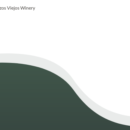
lzos Viejos Winery