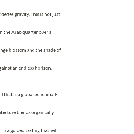
defies gravity. This is not just
h the Arab quarter over a
orange blossom and the shade of
gainst an endless horizon.
ll that is a global benchmark
itecture blends organically
l in a guided tasting that will