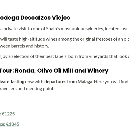
 Bodega Descalzos Viejos
 a private visit to one of Spain's most unique wineries, located jus
 will taste high-altitude wines among the original frescoes of an old
ween barrels and history.
enjoy a selection of their best labels, born from vineyards that look d
our: Ronda, Olive Oil Mill and Winery
ivate Tasting
now with
departures from Malaga
. Here you will fin
ravellers and meeting point:
e: €1225
ice: €1345